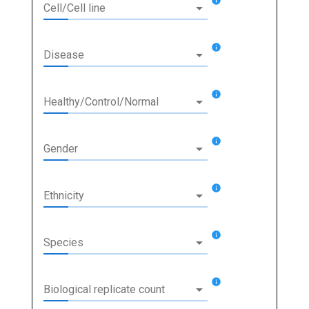
info
arrow_drop_down
Cell/Cell line
info
arrow_drop_down
Disease
info
arrow_drop_down
Healthy/Control/Normal
info
arrow_drop_down
Gender
info
arrow_drop_down
Ethnicity
info
arrow_drop_down
Species
info
arrow_drop_down
Biological replicate count