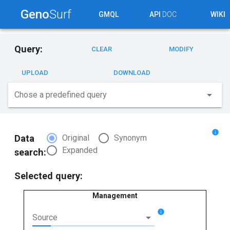
Geno
Surf
GMQL
API
DOC
WIKI
Query:
CLEAR
MODIFY
UPLOAD
DOWNLOAD
arrow_drop_down
Chose a predefined query
info
radio_button_checked
radio_button_unchecked
Data
Original
Synonym
radio_button_unchecked
Expanded
search:
Selected query:
Management
info
arrow_drop_down
Source