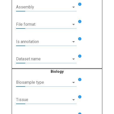
info
arrow_drop_down
Assembly
info
arrow_drop_down
File format
info
arrow_drop_down
Is annotation
info
arrow_drop_down
Dataset name
Biology
info
arrow_drop_down
Biosample type
info
arrow_drop_down
Tissue