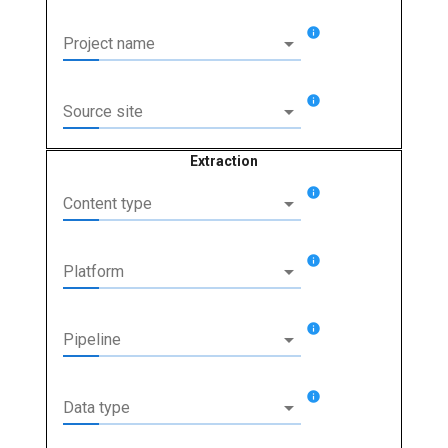
info
arrow_drop_down
Project name
info
arrow_drop_down
Source site
Extraction
info
arrow_drop_down
Content type
info
arrow_drop_down
Platform
info
arrow_drop_down
Pipeline
info
arrow_drop_down
Data type